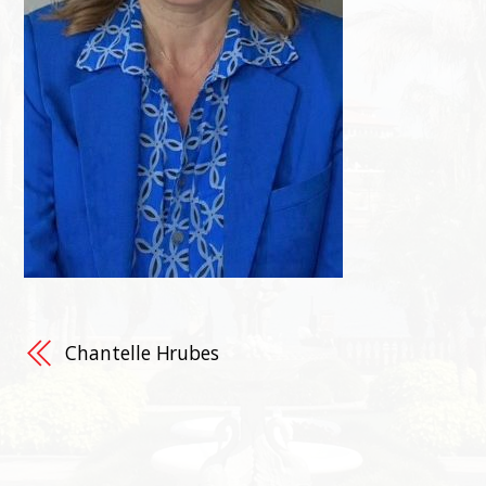
Chantelle Hrubes