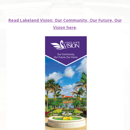
Read Lakeland Vision: Our Community, Our Future, Our
Vision here
.