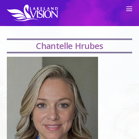
Chantelle Hrubes