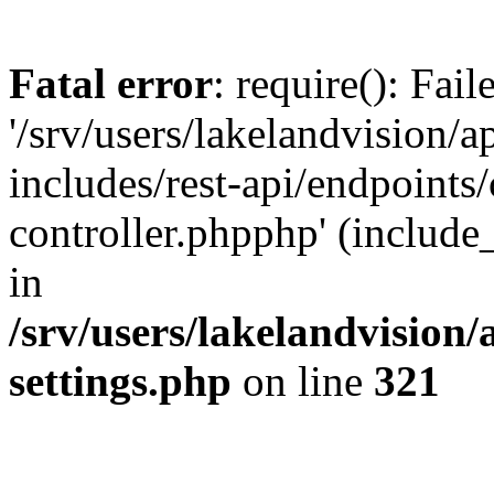
Fatal error
: require(): Fai
'/srv/users/lakelandvision/
includes/rest-api/endpoints/
controller.phpphp' (include_
in
/srv/users/lakelandvision
settings.php
on line
321