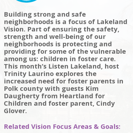
Building strong and safe
neighborhoods is a focus of Lakeland
Vision. Part of ensuring the safety,
strength and well-being of our
neighborhoods is protecting and
providing for some of the vulnerable
among us: children in foster care.
This month’s Listen Lakeland, host
Trinity Laurino explores the
increased need for foster parents in
Polk county with guests Kim
Daugherty from Heartland for
Children and foster parent, Cindy
Glover.
Related Vision Focus Areas & Goals: