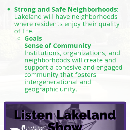
Strong and Safe Neighborhoods:
Lakeland will have neighborhoods
where residents enjoy their quality
of life.
Goals
Sense of Community
Institutions, organizations, and
neighborhoods will create and
support a cohesive and engaged
community that fosters
intergenerational and
geographic unity.