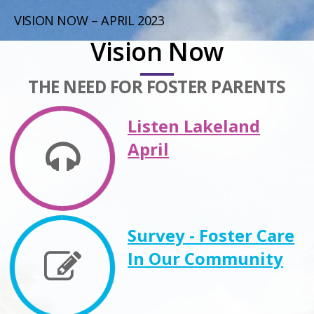
VISION NOW – APRIL 2023
Vision Now
THE NEED FOR FOSTER PARENTS
Listen Lakeland
April
Survey - Foster Care
In Our Community