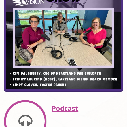
Podcast