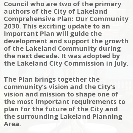
Council who are two of the primary
authors of the City of Lakeland
Comprehensive Plan: Our Community
2030. This exciting update to an
important Plan will guide the
development and support the growth
of the Lakeland Community during
the next decade. It was adopted by
the Lakeland City Commission in July.
The Plan brings together the
community’s vision and the City’s
vision and mission to shape one of
the most important requirements to
plan for the future of the City and
the surrounding Lakeland Planning
Area.