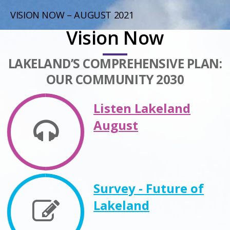
VISION NOW – AUGUST 2021
Vision Now
LAKELAND’S COMPREHENSIVE PLAN:
OUR COMMUNITY 2030
Listen Lakeland
August
Survey - Future of
Lakeland