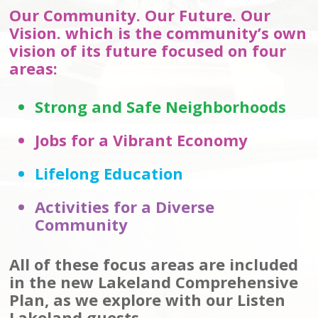
Our Community. Our Future. Our
Vision. which is the community’s own
vision of its future focused on four
areas:
Strong and Safe Neighborhoods
Jobs for a Vibrant Economy
Lifelong Education
Activities for a Diverse
Community
All of these focus areas are included
in the new Lakeland Comprehensive
Plan, as we explore with our Listen
Lakeland guests.