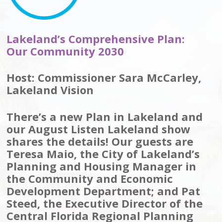
Lakeland’s Comprehensive Plan:
Our Community 2030
Host: Commissioner Sara McCarley,
Lakeland Vision
There’s a new Plan in Lakeland and
our August Listen Lakeland show
shares the details! Our guests are
Teresa Maio, the City of Lakeland’s
Planning and Housing Manager in
the Community and Economic
Development Department; and Pat
Steed, the Executive Director of the
Central Florida Regional Planning