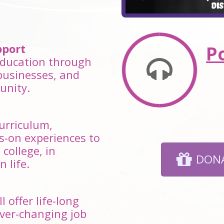
port
P
 education through
businesses, and
unity.
curriculum,
s-on experiences to
college, in
DONA
 life.
 offer life-long
ever-changing job