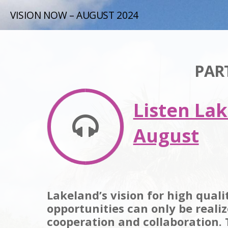
VISION NOW – AUGUST 2024
PAR
Listen La
August
Lakeland’s vision for high qual
opportunities can only be reali
cooperation and collaboration.