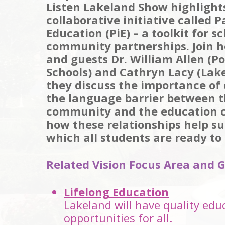
Listen Lakeland Show highlight
collaborative initiative called P
Education (PiE) – a toolkit for s
community partnerships. Join h
and guests Dr. William Allen (P
Schools) and Cathryn Lacy (Lake
they discuss the importance of 
the language barrier between t
community and the education
how these relationships help su
which all students are ready to 
Related Vision Focus Area and G
Lifelong Education
Lakeland will have quality edu
opportunities for all.