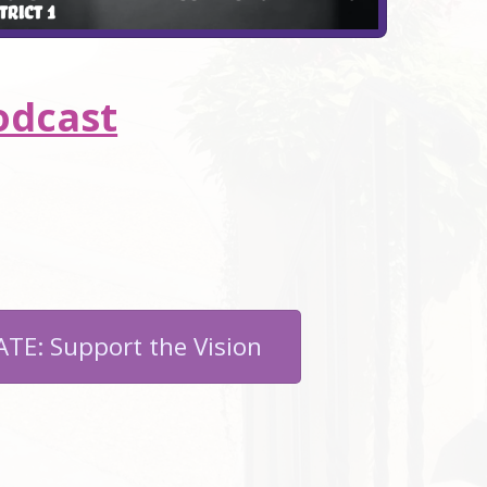
odcast
TE: Support the Vision