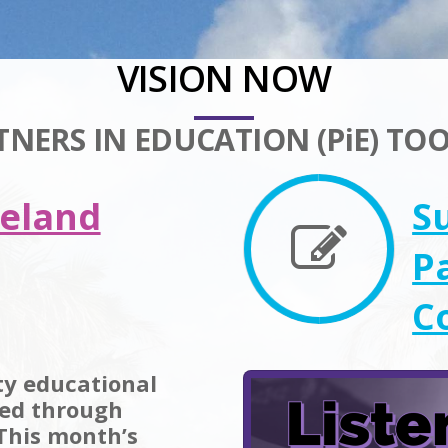
VISION NOW
TNERS IN EDUCATION (PiE) TOO
keland
S
P
C
ity educational
zed through
 This month’s