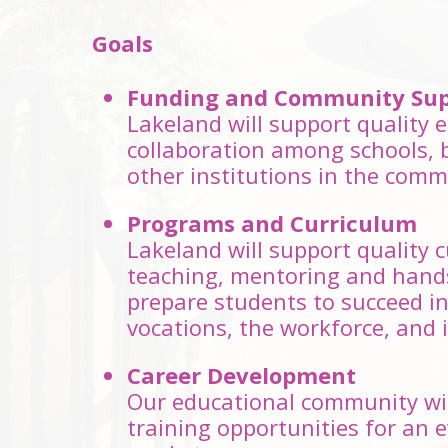
Goals
Funding and Community Sup
Lakeland will support quality
collaboration among schools, 
other institutions in the comm
Programs and Curriculum
Lakeland will support quality 
teaching, mentoring and hand
prepare students to succeed in 
vocations, the workforce, and in
Career Development
Our educational community will
training opportunities for an 