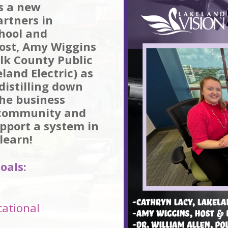
s a new
artners in
chool and
ost, Amy Wiggins
olk County Public
land Electric) as
distilling down
he business
 community and
pport a system in
learn!
oals:
cational