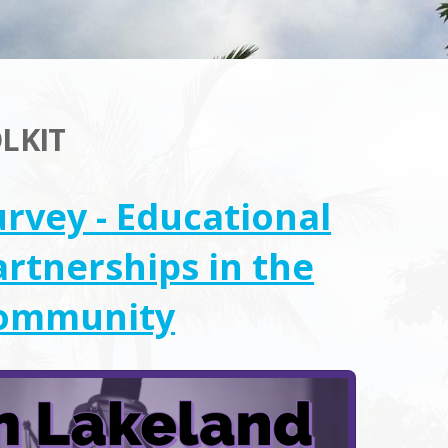
LKIT
urvey - Educational
artnerships in the
ommunity