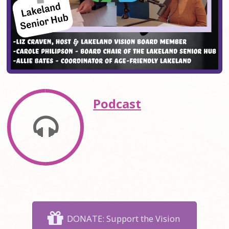
Podcast
DONATE: Support the Vision