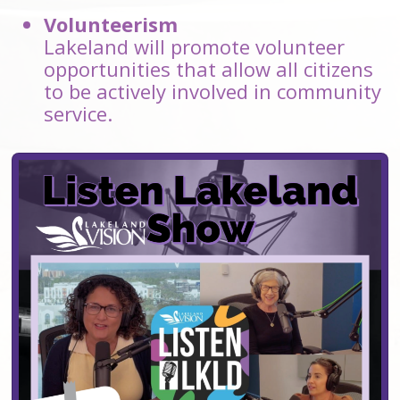
Volunteerism
Lakeland will promote volunteer
opportunities that allow all citizens
to be actively involved in community
service.