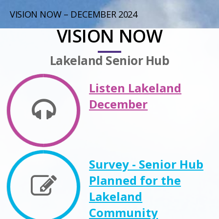
VISION NOW – DECEMBER 2024
VISION NOW
Lakeland Senior Hub
Listen Lakeland
December
Survey - Senior Hub
Planned for the
Lakeland
Community