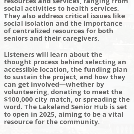
resources and services, ranging from
social activities to health services.
They also address critical issues like
social isolation and the importance
of centralized resources for both
seniors and their caregivers.
Listeners will learn about the
thought process behind selecting an
accessible location, the funding plan
to sustain the project, and how they
can get involved—whether by
volunteering, donating to meet the
$100,000 city match, or spreading the
word. The Lakeland Senior Hub is set
to open in 2025, aiming to be a vital
resource for the community.