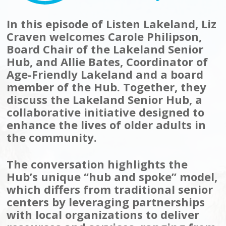
In this episode of Listen Lakeland, Liz
Craven welcomes Carole Philipson,
Board Chair of the Lakeland Senior
Hub, and Allie Bates, Coordinator of
Age-Friendly Lakeland and a board
member of the Hub. Together, they
discuss the Lakeland Senior Hub, a
collaborative initiative designed to
enhance the lives of older adults in
the community.
The conversation highlights the
Hub’s unique “hub and spoke” model,
which differs from traditional senior
centers by leveraging partnerships
with local organizations to deliver