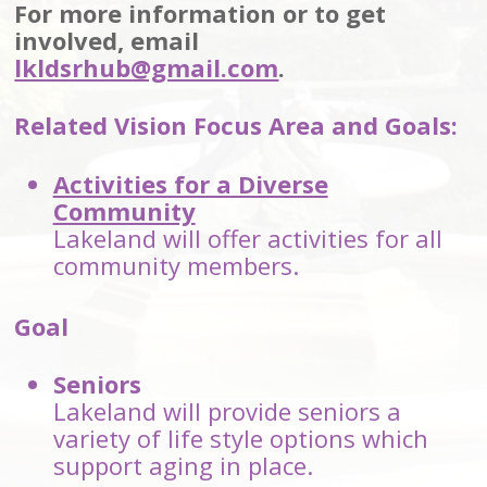
For more information or to get
involved, email
lkldsrhub@gmail.com
.
Related Vision Focus Area and Goals:
Activities for a Diverse
Community
Lakeland will offer activities for all
community members.
Goal
Seniors
Lakeland will provide seniors a
variety of life style options which
support aging in place.