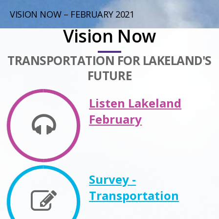
VISION NOW – FEBRUARY 2021
Vision Now
TRANSPORTATION FOR LAKELAND'S
FUTURE
Listen Lakeland
February
Survey -
Transportation