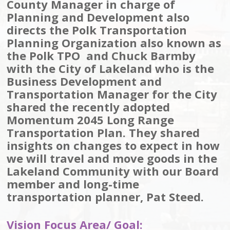
County Manager in charge of
Planning and Development also
directs the Polk Transportation
Planning Organization also known as
the Polk TPO and Chuck Barmby
with the City of Lakeland who is the
Business Development and
Transportation Manager for the City
shared the recently adopted
Momentum 2045 Long Range
Transportation Plan. They shared
insights on changes to expect in how
we will travel and move goods in the
Lakeland Community with our Board
member and long-time
transportation planner, Pat Steed.
Vision Focus Area/ Goal: