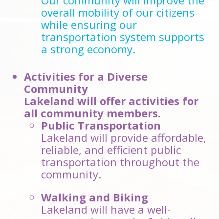
Our community will improve the
overall mobility of our citizens
while ensuring our
transportation system supports
a strong economy.
Activities for a Diverse
Community
Lakeland will offer activities for
all community members.
Public Transportation
Lakeland will provide affordable,
reliable, and efficient public
transportation throughout the
community.
Walking and Biking
Lakeland will have a well-