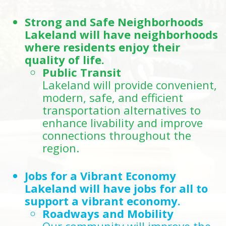
Strong and Safe Neighborhoods
Lakeland will have neighborhoods
where residents enjoy their
quality of life.
Public Transit
Lakeland will provide convenient,
modern, safe, and efficient
transportation alternatives to
enhance livability and improve
connections throughout the
region.
Jobs for a Vibrant Economy
Lakeland will have jobs for all to
support a vibrant economy.
Roadways and Mobility