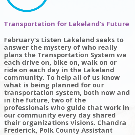
Transportation for Lakeland’s Future
February’s Listen Lakeland seeks to
answer the mystery of who really
plans the Transportation System we
each drive on, bike on, walk on or
ride on each day in the Lakeland
community. To help all of us know
what is being planned for our
transportation system, both now and
in the future, two of the
professionals who guide that work in
our community every day shared
their organizations visions. Chandra
Frederick, Polk County Assistant