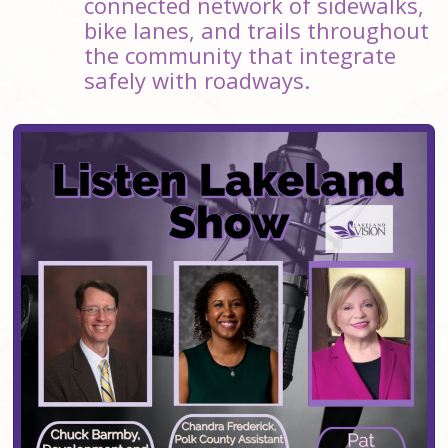
connected network of sidewalks,
bike lanes, and trails throughout
the community that integrate
safely with roadways.