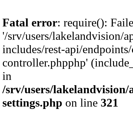
Fatal error
: require(): Fai
'/srv/users/lakelandvision/
includes/rest-api/endpoints/
controller.phpphp' (include_
in
/srv/users/lakelandvision
settings.php
on line
321