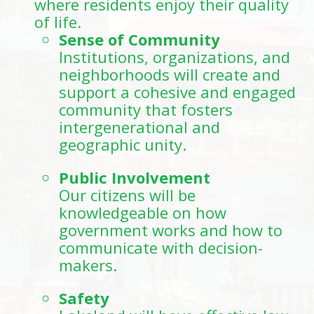
where residents enjoy their quality
of life.
Sense of Community
Institutions, organizations, and
neighborhoods will create and
support a cohesive and engaged
community that fosters
intergenerational and
geographic unity.
Public Involvement
Our citizens will be
knowledgeable on how
government works and how to
communicate with decision-
makers.
Safety