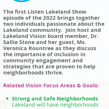
The first Listen Lakeland Show
episode of the 2022 brings together
two individuals passionate about the
Lakeland community. Join host and
Lakeland Vision board member, Dr.
Sallie Stone and her guest, Ms.
Veronica Rountree as they discuss
the importance of inclusion in
community engagement and
strategies that are proven to help
neighborhoods thrive.
Related Vision Focus Areas & Goals:
Strong and Safe Neighborhoods
Lakeland will have neighborhoods