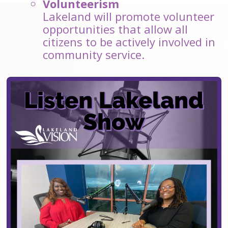
Volunteerism
Lakeland will promote volunteer
opportunities that allow all
citizens to be actively involved in
community service.