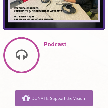
Podcast
DONATE: Support the Vision