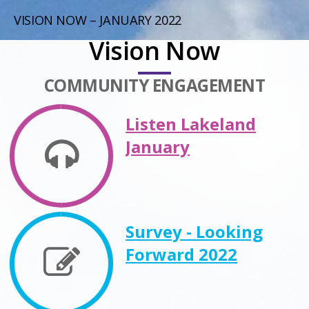
VISION NOW – JANUARY 2022
Vision Now
COMMUNITY ENGAGEMENT
Listen Lakeland
January
Survey - Looking
Forward 2022