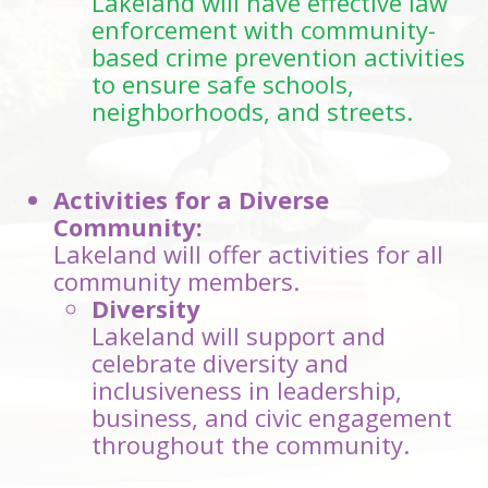
Lakeland will have effective law
enforcement with community-
based crime prevention activities
to ensure safe schools,
neighborhoods, and streets.
Activities for a Diverse
Community:
Lakeland will offer activities for all
community members.
Diversity
Lakeland will support and
celebrate diversity and
inclusiveness in leadership,
business, and civic engagement
throughout the community.