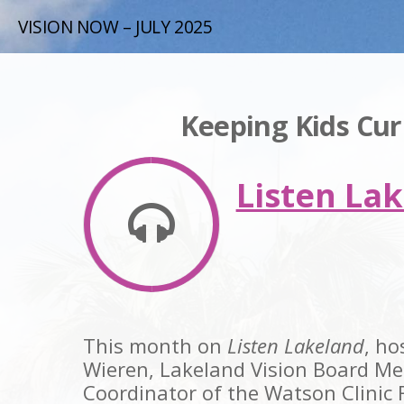
VISION NOW – JULY 2025
Keeping Kids Cu
Listen Lak
This month on
Listen Lakeland
, ho
Wieren, Lakeland Vision Board M
Coordinator of the Watson Clinic 