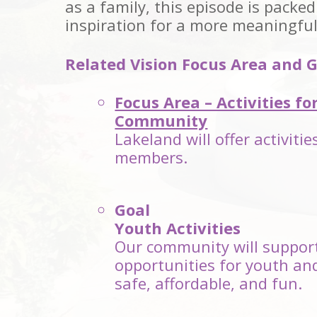
as a family, this episode is packed
inspiration for a more meaningfu
Related Vision Focus Area and G
Focus Area – Activities fo
Community
Lakeland will offer activiti
members.
Goal
Youth Activities
Our community will support
opportunities for youth an
safe, affordable, and fun.