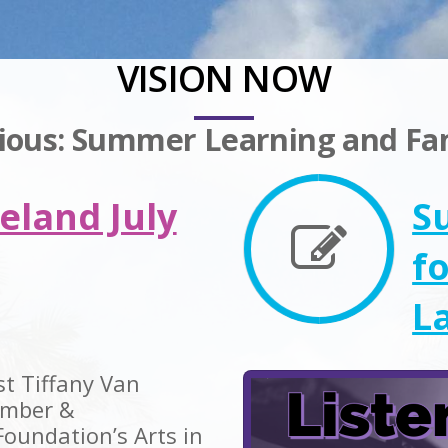
VISION NOW
rious: Summer Learning and F
eland July
S
f
L
st Tiffany Van
ember &
Foundation’s Arts in