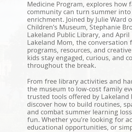
Medicine Program, explores how fa
community can turn summer into 
enrichment. Joined by Julie Ward o
Children’s Museum, Stephanie Br
Lakeland Public Library, and April
Lakeland Mom, the conversation f
programs, resources, and creative
kids stay engaged, curious, and c
throughout the break.
From free library activities and h
the museum to low-cost family ev
trusted tools offered by Lakeland 
discover how to build routines, s
and combat summer learning loss
fun. Whether you’re looking for ac
educational opportunities, or sim