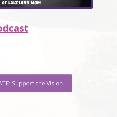
odcast
TE: Support the Vision