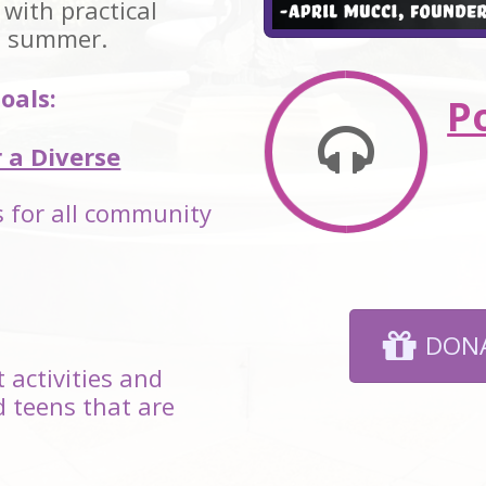
 with practical
l summer.
oals:
P
r a Diverse
es for all community
DONA
 activities and
d teens that are