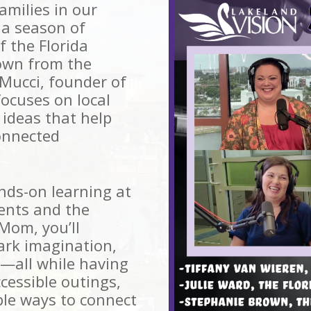
milies in our
a season of
f the Florida
own from the
 Mucci, founder of
ocuses on local
 ideas that help
onnected
ands-on learning at
ents and the
Mom, you’ll
park imagination,
—all while having
cessible outings,
ple ways to connect