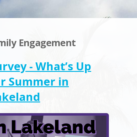
amily Engagement
urvey - What’s Up
or Summer in
akeland