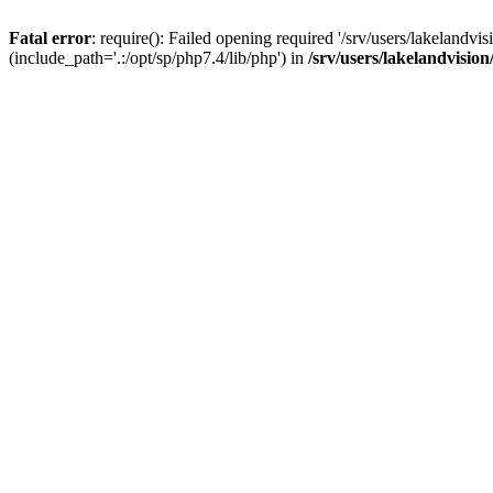
Fatal error
: require(): Failed opening required '/srv/users/lakelandv
(include_path='.:/opt/sp/php7.4/lib/php') in
/srv/users/lakelandvisio