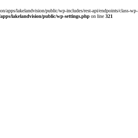
ision/apps/lakelandvision/public/wp-includes/rest-api/endpoints/class-wp-
n/apps/lakelandvision/public/wp-settings.php
on line
321