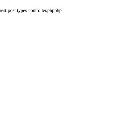
rest-post-types-controller.phpphp'