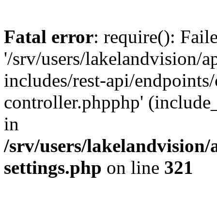
Fatal error
: require(): Fai
'/srv/users/lakelandvision/
includes/rest-api/endpoints/
controller.phpphp' (include_
in
/srv/users/lakelandvision
settings.php
on line
321