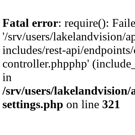
Fatal error
: require(): Fai
'/srv/users/lakelandvision/
includes/rest-api/endpoints/
controller.phpphp' (include_
in
/srv/users/lakelandvision
settings.php
on line
321