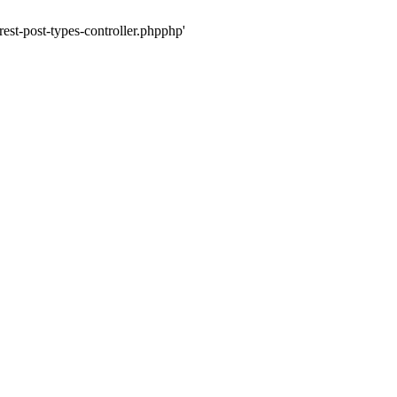
rest-post-types-controller.phpphp'