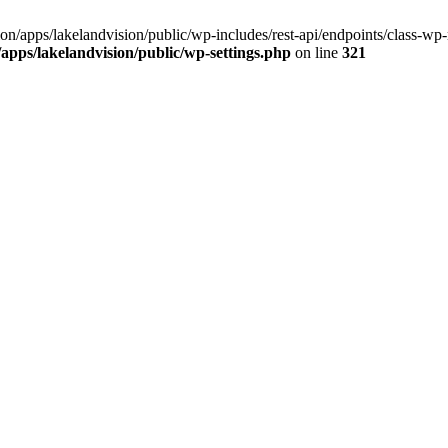
ision/apps/lakelandvision/public/wp-includes/rest-api/endpoints/class-wp-
n/apps/lakelandvision/public/wp-settings.php
on line
321