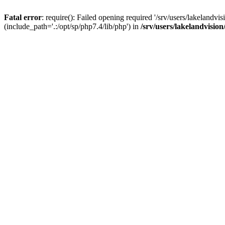
Fatal error
: require(): Failed opening required '/srv/users/lakelandv
(include_path='.:/opt/sp/php7.4/lib/php') in
/srv/users/lakelandvisio