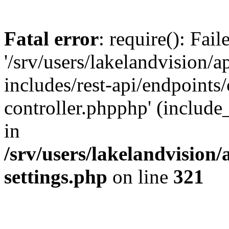
Fatal error
: require(): Fai
'/srv/users/lakelandvision/
includes/rest-api/endpoints/
controller.phpphp' (include_
in
/srv/users/lakelandvision
settings.php
on line
321