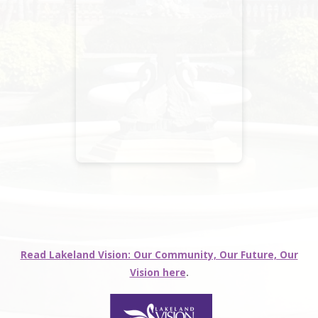
Read Lakeland Vision: Our Community, Our Future, Our
Vision here
.