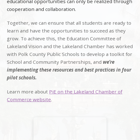
educational opportunities can only be realized through
cooperation and collaboration.
Together, we can ensure that all students are ready to
learn and have the opportunities to succeed as they
grow. To achieve this, the Education Committee of
Lakeland Vision and the Lakeland Chamber has worked
with Polk County Public Schools to develop a toolkit for
School and Community Partnerships, and
we’re
implementing these resources and best practices in four
pilot schools.
Learn more about
PiE on the Lakeland Chamber of
Commerce website
.