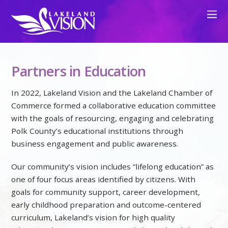
Partners in Education
In 2022, Lakeland Vision and the Lakeland Chamber of
Commerce formed a collaborative education committee
with the goals of resourcing, engaging and celebrating
Polk County’s educational institutions through
business engagement and public awareness.
Our community’s vision includes “lifelong education” as
one of four focus areas identified by citizens. With
goals for community support, career development,
early childhood preparation and outcome-centered
curriculum, Lakeland’s vision for high quality