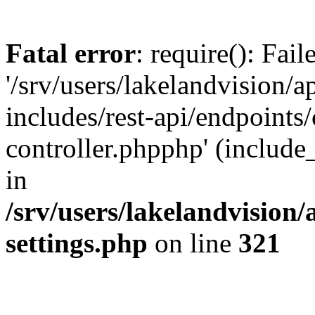
Fatal error
: require(): Fai
'/srv/users/lakelandvision/
includes/rest-api/endpoints/
controller.phpphp' (include_
in
/srv/users/lakelandvision
settings.php
on line
321