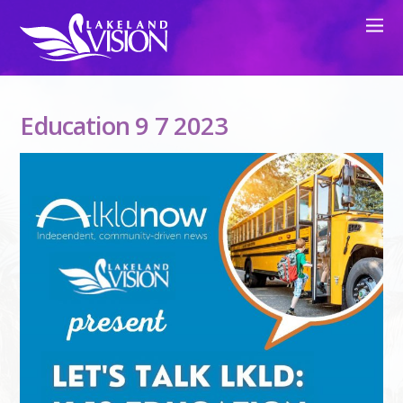
Education 9 7 2023