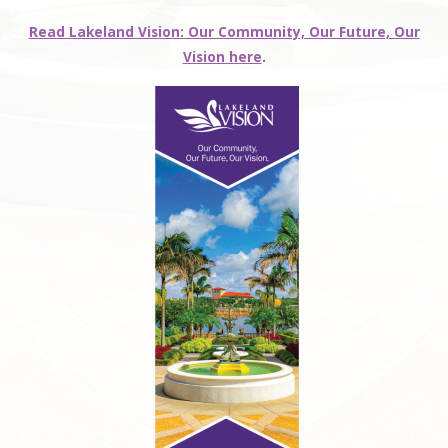
Read Lakeland Vision: Our Community, Our Future, Our
Vision here
.