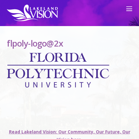
flpoly-logo@2x
Read Lakeland Vision: Our Community, Our Future, Our