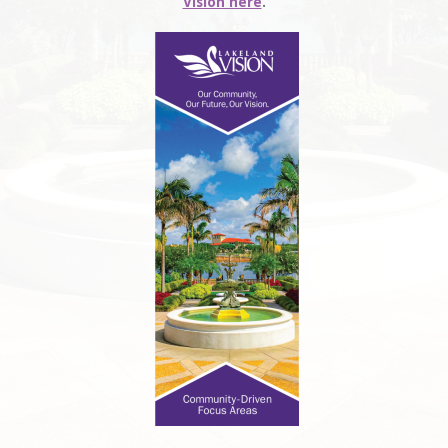
Vision here
.