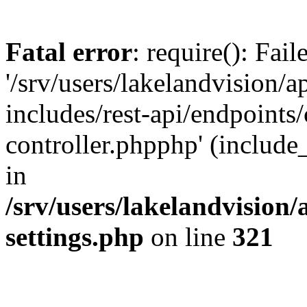
Fatal error
: require(): Fai
'/srv/users/lakelandvision/
includes/rest-api/endpoints/
controller.phpphp' (include_
in
/srv/users/lakelandvision
settings.php
on line
321