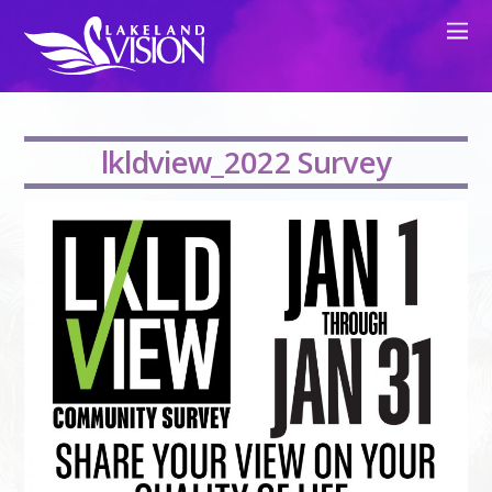
lkldview_2022 Survey