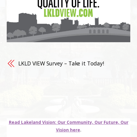
LKLD VIEW Survey – Take it Today!
Read Lakeland Vision: Our Community, Our Future, Our
Vision here
.