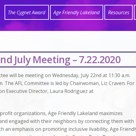
The Cygnet Award
Age Friendly Lakeland
Resources
nd July Meeting – 7.22.2020
tee will be meeting on Wednesday, July 22nd at 11:30 a.m.
m. The AFL Committee is led by Chairwoman, Liz Craven. For
on Executive Director, Laura Rodriguez at
profit organizations, Age Friendly Lakeland maximizes
y, and engaged with their neighbors by connecting them with
h an emphasis on promoting inclusive livability, Age Friendl