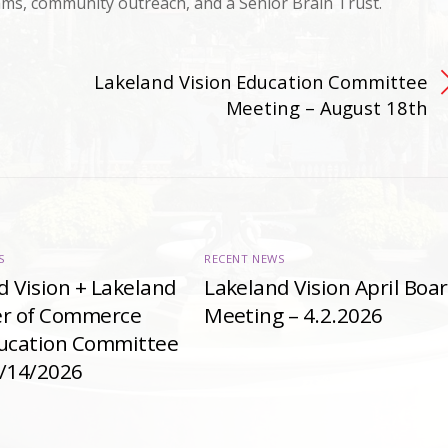
ams, community outreach, and a Senior Brain Trust.
Lakeland Vision Education Committee
Meeting – August 18th
S
RECENT NEWS
d Vision + Lakeland
Lakeland Vision April Boa
r of Commerce
Meeting – 4.2.2026
ducation Committee
4/14/2026