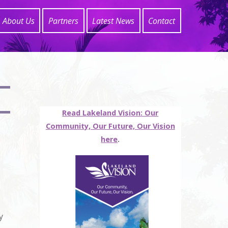
About Us
Partners
Latest News
Contact
Read Lakeland Vision: Our
Community, Our Future, Our Vision
here
.
y