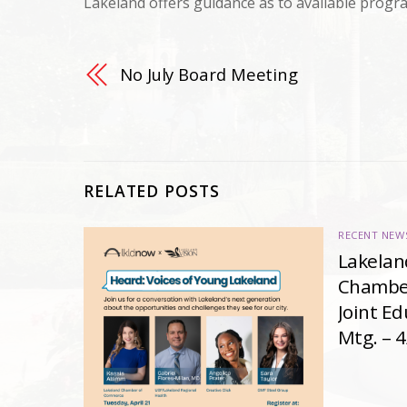
Lakeland offers guidance as to available progr
No July Board Meeting
RELATED POSTS
RECENT NEW
Lakelan
Chambe
Joint E
Mtg. – 