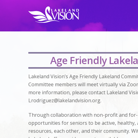
Age Friendly Lakela
Lakeland Vision’s Age Friendly Lakeland Commit
Committee members will meet virtually via Zoo
more information, please contact Lakeland Visi
Lrodriguez@lakelandvision.org
.
Through collaboration with non-profit and for-
opportunities for seniors to be active, health
resources, each other, and their community. Wit