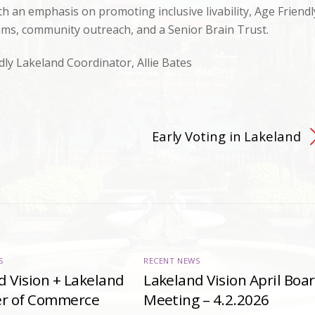
h an emphasis on promoting inclusive livability, Age Friendl
ams, community outreach, and a Senior Brain Trust.
dly Lakeland Coordinator, Allie Bates
Early Voting in Lakeland
S
RECENT NEWS
d Vision + Lakeland
Lakeland Vision April Boa
r of Commerce
Meeting – 4.2.2026