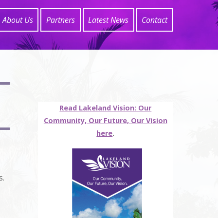
About Us
Partners
Latest News
Contact
Read Lakeland Vision: Our
Community, Our Future, Our Vision
here
.
s.