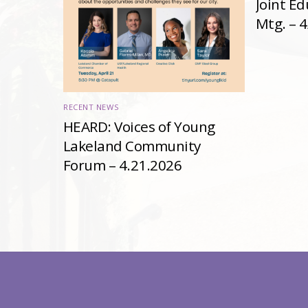
Joint E
Mtg. – 
RECENT NEWS
HEARD: Voices of Young
Lakeland Community
Forum – 4.21.2026