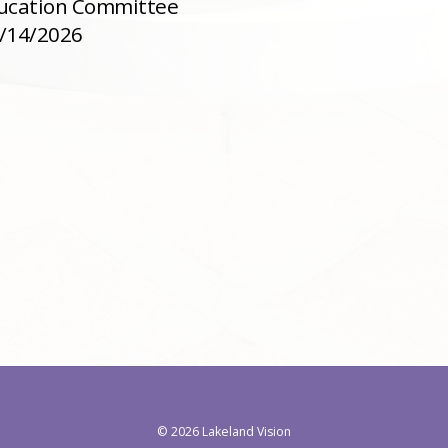
ducation Committee
4/14/2026
©
2026 Lakeland Vision