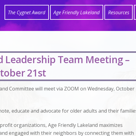
The Cygnet Award
Age Friendly Lakeland
Resources
nd Leadership Team Meeting –
tober 21st
land Committee will meet via ZOOM on Wednesday, October
ote, educate and advocate for older adults and their familie
profit organizations, Age Friendly Lakeland maximizes
y, and engaged with their neighbors by connecting them with