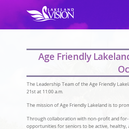
Age Friendly Lakela
Oc
The Leadership Team of the Age Friendly Lake
21st at 11:00 a.m.
The mission of Age Friendly Lakeland is to prom
Through collaboration with non-profit and for-
opportunities for seniors to be active, health