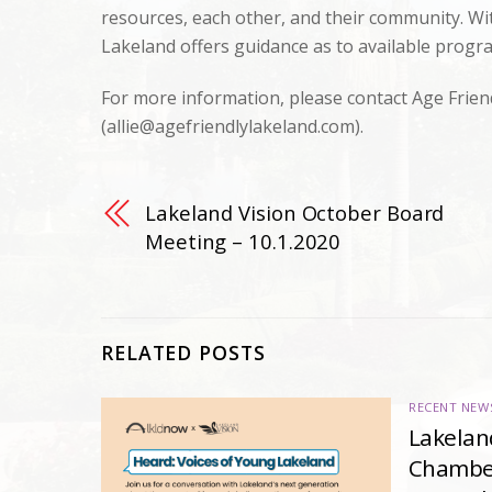
resources, each other, and their community. Wit
Lakeland offers guidance as to available progr
For more information, please contact Age Frien
(
allie@agefriendlylakeland.com
).
Lakeland Vision October Board
Meeting – 10.1.2020
RELATED POSTS
RECENT NEW
Lakelan
Chambe