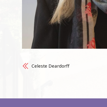
Celeste Deardorff