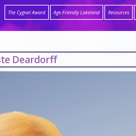
The Cygnet Award
Age Friendly Lakeland
Resources
ste Deardorff