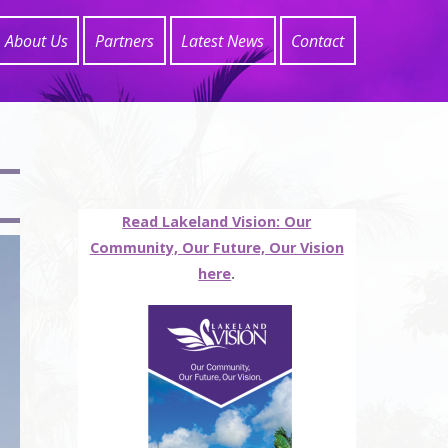
About Us
Partners
Latest News
Contact
Read Lakeland Vision: Our
Community, Our Future, Our Vision
here
.