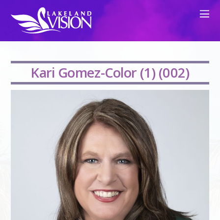
Kari Gomez-Color (1) (002)