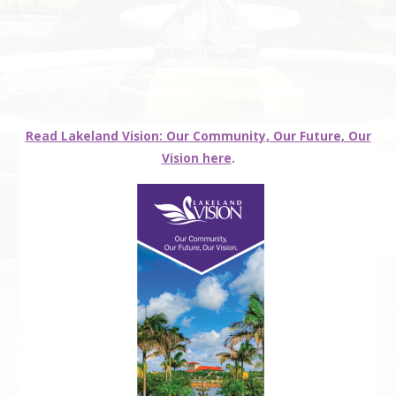
Read Lakeland Vision: Our Community, Our Future, Our
Vision here
.