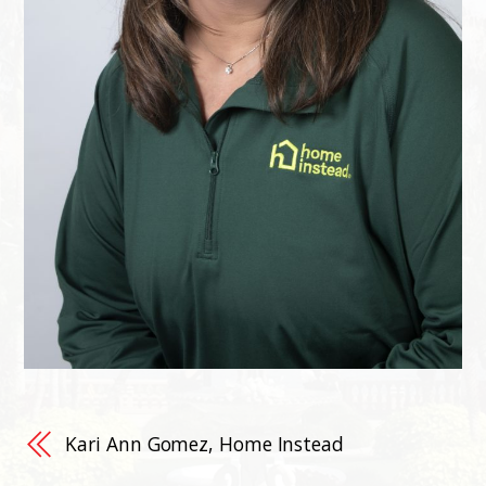
Kari Ann Gomez, Home Instead