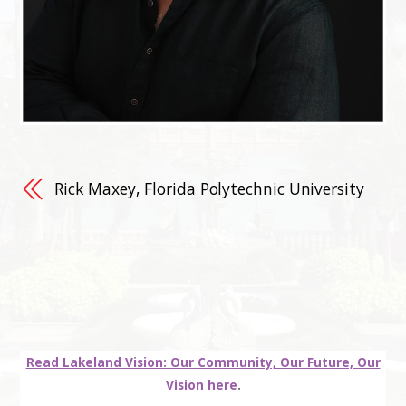
Rick Maxey, Florida Polytechnic University
Read Lakeland Vision: Our Community, Our Future, Our
Vision here
.