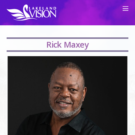
Rick Maxey