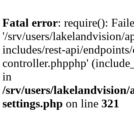
Fatal error
: require(): Fai
'/srv/users/lakelandvision/
includes/rest-api/endpoints/
controller.phpphp' (include_
in
/srv/users/lakelandvision
settings.php
on line
321