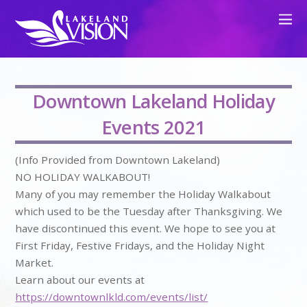
Downtown Lakeland Holiday
Events 2021
(Info Provided from Downtown Lakeland)
NO HOLIDAY WALKABOUT!
Many of you may remember the Holiday Walkabout
which used to be the Tuesday after Thanksgiving. We
have discontinued this event. We hope to see you at
First Friday, Festive Fridays, and the Holiday Night
Market.
Learn about our events at
https://downtownlkld.com/events/list/