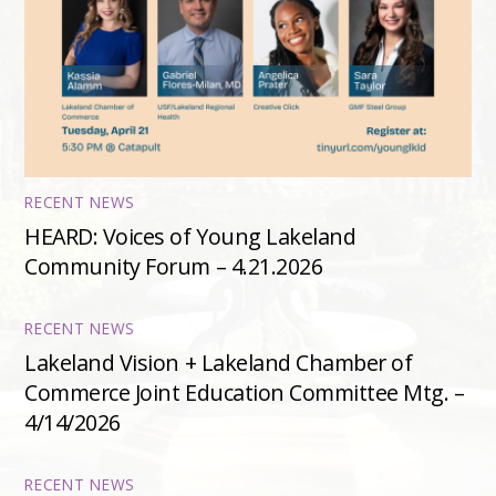
RECENT NEWS
HEARD: Voices of Young Lakeland
Community Forum – 4.21.2026
RECENT NEWS
Lakeland Vision + Lakeland Chamber of
Commerce Joint Education Committee Mtg. –
4/14/2026
RECENT NEWS