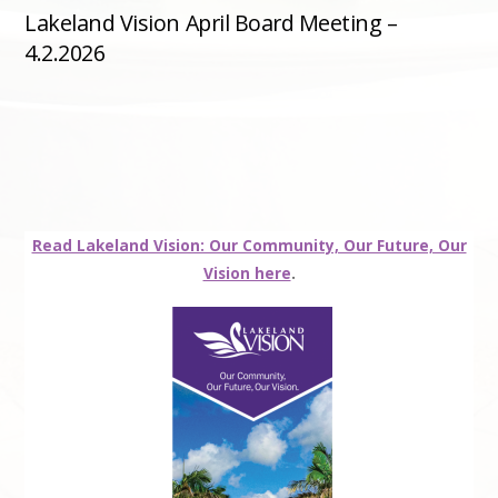
Lakeland Vision April Board Meeting –
4.2.2026
Read Lakeland Vision: Our Community, Our Future, Our
Vision here
.