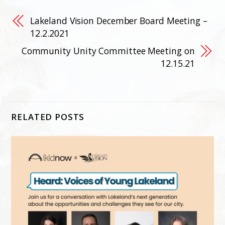
Lakeland Vision December Board Meeting –
12.2.2021
Community Unity Committee Meeting on
12.15.21
RELATED POSTS