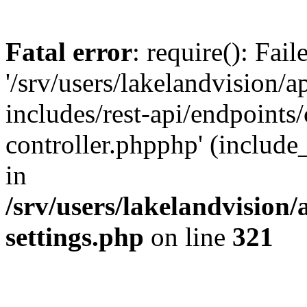
Fatal error
: require(): Fai
'/srv/users/lakelandvision/
includes/rest-api/endpoints/
controller.phpphp' (include_
in
/srv/users/lakelandvision
settings.php
on line
321