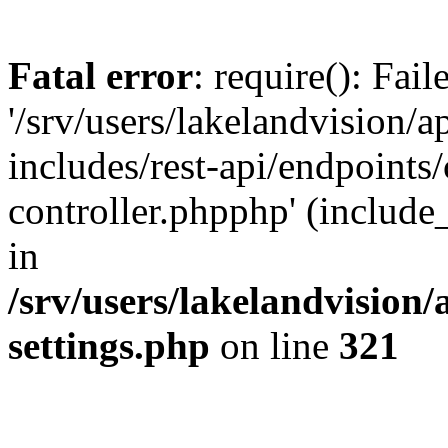
Fatal error
: require(): Fai
'/srv/users/lakelandvision/
includes/rest-api/endpoints/
controller.phpphp' (include_
in
/srv/users/lakelandvision
settings.php
on line
321