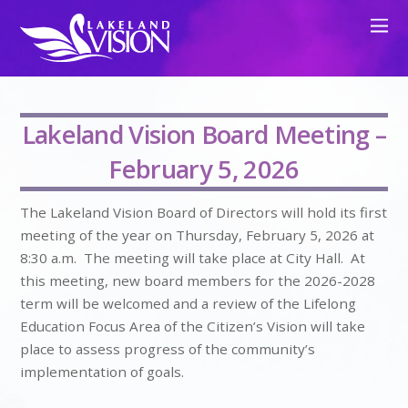
Lakeland Vision Board Meeting –
February 5, 2026
The Lakeland Vision Board of Directors will hold its first
meeting of the year on Thursday, February 5, 2026 at
8:30 a.m. The meeting will take place at City Hall. At
this meeting, new board members for the 2026-2028
term will be welcomed and a review of the Lifelong
Education Focus Area of the Citizen’s Vision will take
place to assess progress of the community’s
implementation of goals.