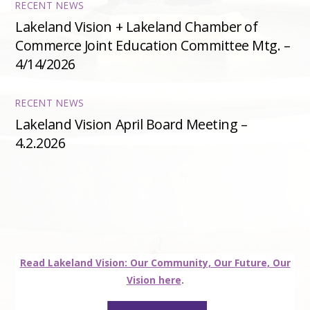
RECENT NEWS
Lakeland Vision + Lakeland Chamber of
Commerce Joint Education Committee Mtg. –
4/14/2026
RECENT NEWS
Lakeland Vision April Board Meeting –
4.2.2026
Read Lakeland Vision: Our Community, Our Future, Our
Vision here
.