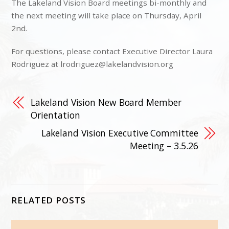
The Lakeland Vision Board meetings bi-monthly and
the next meeting will take place on Thursday, April
2nd.
For questions, please contact Executive Director Laura
Rodriguez at
lrodriguez@lakelandvision.org
Lakeland Vision New Board Member
Orientation
Lakeland Vision Executive Committee
Meeting – 3.5.26
RELATED POSTS