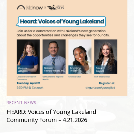
RECENT NEWS
HEARD: Voices of Young Lakeland
Community Forum – 4.21.2026