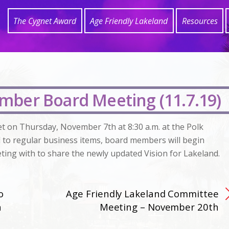
The Cygnet Award
Age Friendly Lakeland
Resources
mber Board Meeting (11.7.19)
et on Thursday, November 7th at 8:30 a.m. at the Polk
l to regular business items, board members will begin
ting with to share the newly updated Vision for Lakeland.
o
Age Friendly Lakeland Committee
h
Meeting – November 20th