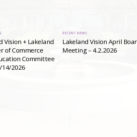
S
RECENT NEWS
d Vision + Lakeland
Lakeland Vision April Boa
r of Commerce
Meeting – 4.2.2026
ducation Committee
4/14/2026