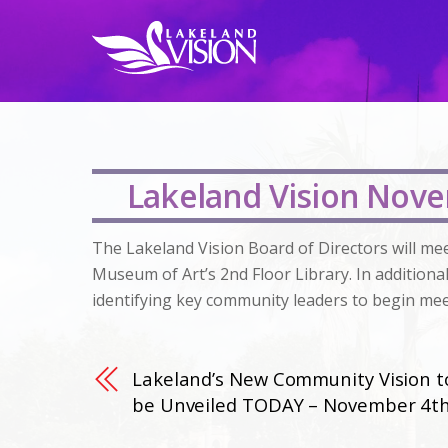
Lakeland Vision Nove
The Lakeland Vision Board of Directors will me
Museum of Art’s 2nd Floor Library. In additiona
identifying key community leaders to begin mee
Lakeland’s New Community Vision t
be Unveiled TODAY – November 4t