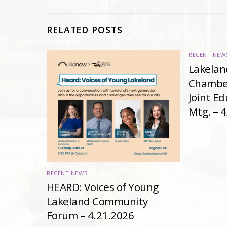
RELATED POSTS
RECENT NEW
Lakelan
Chambe
Joint E
Mtg. – 
RECENT NEWS
HEARD: Voices of Young
Lakeland Community
Forum – 4.21.2026