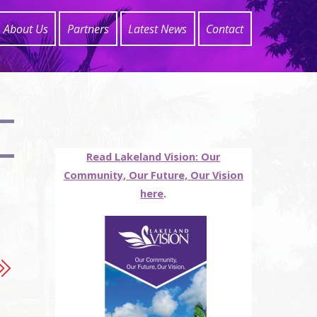
About Us
Partners
Latest News
Contact
Read Lakeland Vision: Our
Community, Our Future, Our Vision
here
.