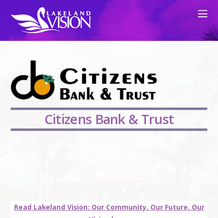
Citizens Bank & Trust
Read Lakeland Vision: Our Community, Our Future, Our