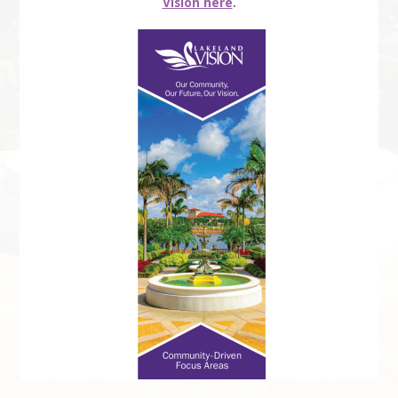
Vision here
.