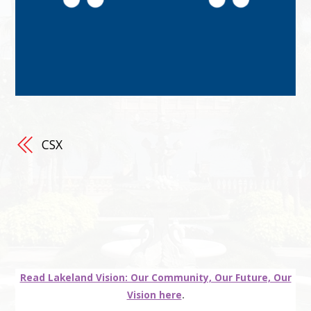
CSX
Read Lakeland Vision: Our Community, Our Future, Our
Vision here
.