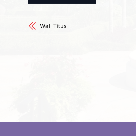
Wall Titus