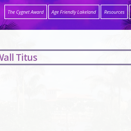
The Cygnet Award
Age Friendly Lakeland
Resources
all Titus