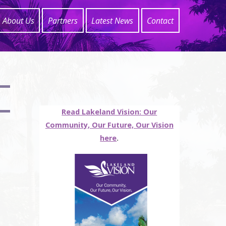
About Us
Partners
Latest News
Contact
Read Lakeland Vision: Our
Community, Our Future, Our Vision
here
.