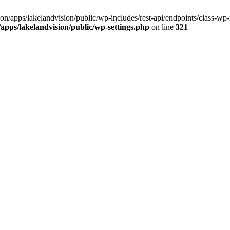
ision/apps/lakelandvision/public/wp-includes/rest-api/endpoints/class-wp-
n/apps/lakelandvision/public/wp-settings.php
on line
321