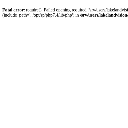
Fatal error
: require(): Failed opening required '/srv/users/lakelandv
(include_path='.:/opt/sp/php7.4/lib/php') in
/srv/users/lakelandvisio