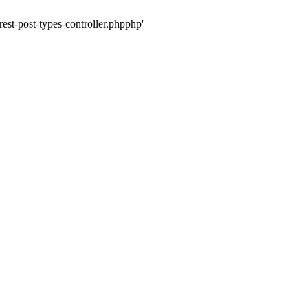
rest-post-types-controller.phpphp'