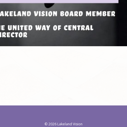
©
2026 Lakeland Vision