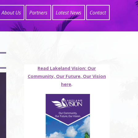
About Us
Partners
Latest News
Contact
Read Lakeland Vision: Our
Community, Our Future, Our Vision
here
.