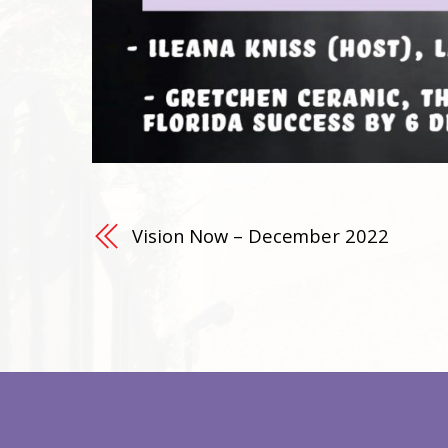
Vision Now – December 2022