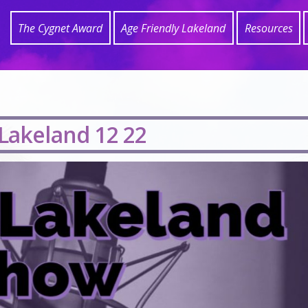
The Cygnet Award
Age Friendly Lakeland
Resources
 Lakeland 12 22