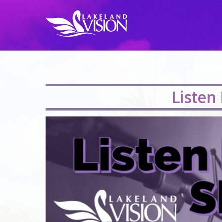
Listen