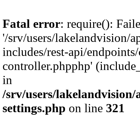
Fatal error
: require(): Fai
'/srv/users/lakelandvision/
includes/rest-api/endpoints/
controller.phpphp' (include_
in
/srv/users/lakelandvision
settings.php
on line
321