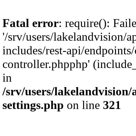
Fatal error
: require(): Fai
'/srv/users/lakelandvision/
includes/rest-api/endpoints/
controller.phpphp' (include_
in
/srv/users/lakelandvision
settings.php
on line
321