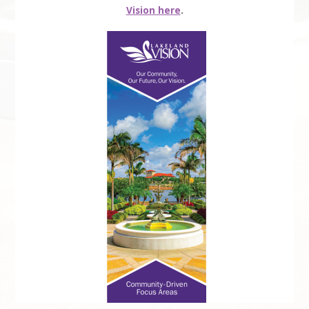
Vision here
.