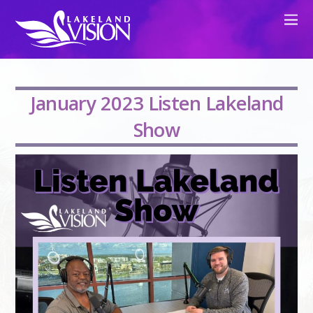
January 2023 Listen Lakeland
Show