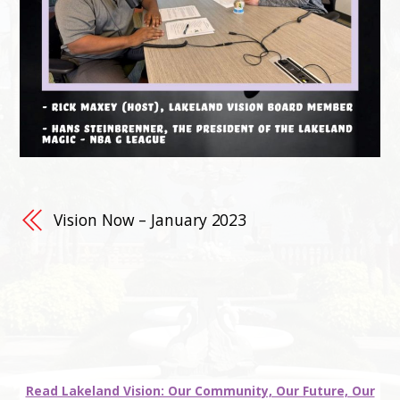
Vision Now – January 2023
Read Lakeland Vision: Our Community, Our Future, Our