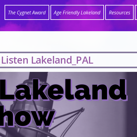
The Cygnet Award
Age Friendly Lakeland
Resources
 Listen Lakeland_PAL