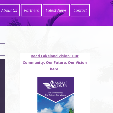
About Us
Partners
Latest News
Contact
Read Lakeland Vision: Our
Community, Our Future, Our Vision
here
.