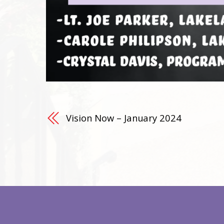
Vision Now – January 2024