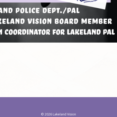
©
2026 Lakeland Vision