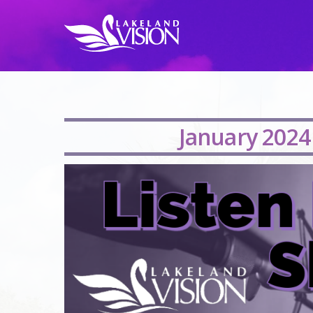
January 2024