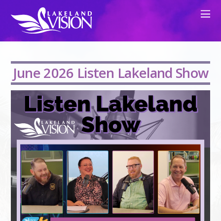
June 2026 Listen Lakeland Show