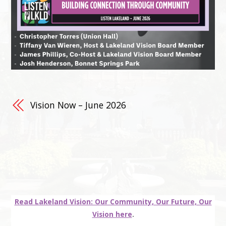
Vision Now – June 2026
Read Lakeland Vision: Our Community, Our Future, Our
Vision here
.