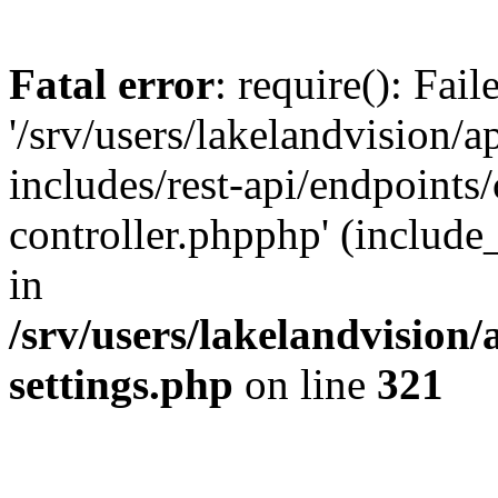
Fatal error
: require(): Fai
'/srv/users/lakelandvision/
includes/rest-api/endpoints/
controller.phpphp' (include_
in
/srv/users/lakelandvision
settings.php
on line
321