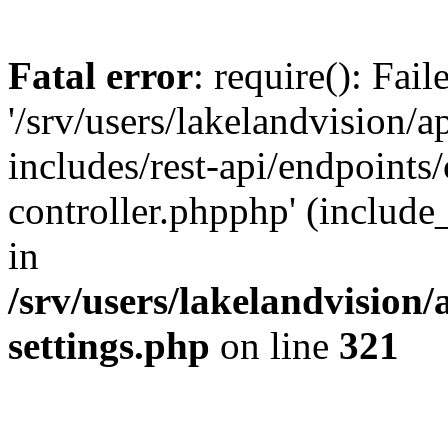
Fatal error
: require(): Fai
'/srv/users/lakelandvision/
includes/rest-api/endpoints/
controller.phpphp' (include_
in
/srv/users/lakelandvision
settings.php
on line
321