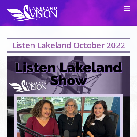
Listen Lakeland October 2022