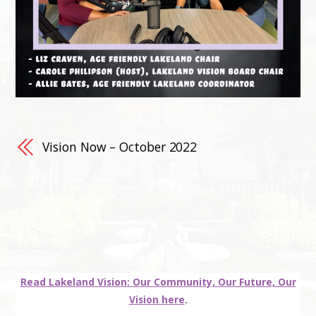
Vision Now – October 2022
Read Lakeland Vision: Our Community, Our Future, Our
Vision here
.