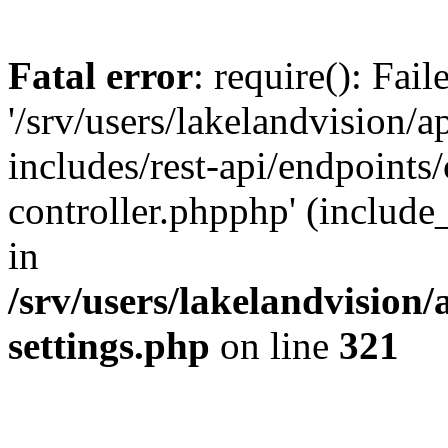
Fatal error
: require(): Fai
'/srv/users/lakelandvision/
includes/rest-api/endpoints/
controller.phpphp' (include_
in
/srv/users/lakelandvision
settings.php
on line
321