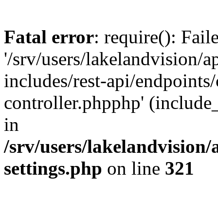
Fatal error
: require(): Fai
'/srv/users/lakelandvision/
includes/rest-api/endpoints/
controller.phpphp' (include_
in
/srv/users/lakelandvision
settings.php
on line
321