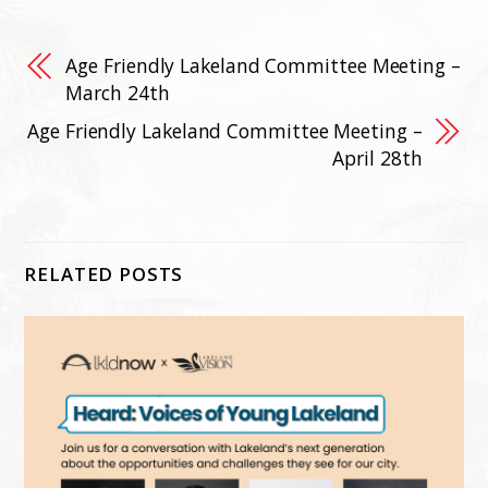
Age Friendly Lakeland Committee Meeting –
March 24th
Age Friendly Lakeland Committee Meeting –
April 28th
RELATED POSTS