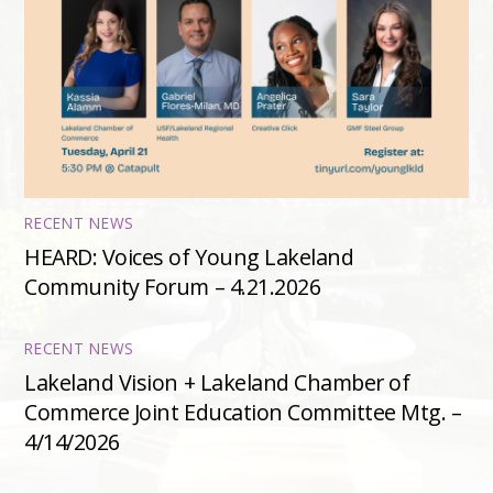
RECENT NEWS
HEARD: Voices of Young Lakeland
Community Forum – 4.21.2026
RECENT NEWS
Lakeland Vision + Lakeland Chamber of
Commerce Joint Education Committee Mtg. –
4/14/2026