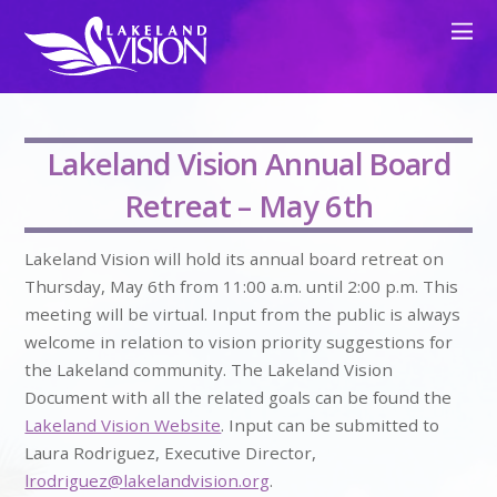
Lakeland Vision Annual Board
Retreat – May 6th
Lakeland Vision will hold its annual board retreat on
Thursday, May 6th from 11:00 a.m. until 2:00 p.m. This
meeting will be virtual. Input from the public is always
welcome in relation to vision priority suggestions for
the Lakeland community. The Lakeland Vision
Document with all the related goals can be found the
Lakeland Vision Website
. Input can be submitted to
Laura Rodriguez, Executive Director,
lrodriguez@lakelandvision.org
.