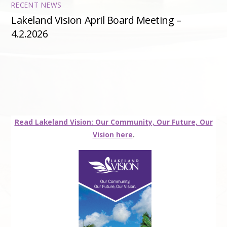
RECENT NEWS
Lakeland Vision April Board Meeting –
4.2.2026
Read Lakeland Vision: Our Community, Our Future, Our
Vision here
.