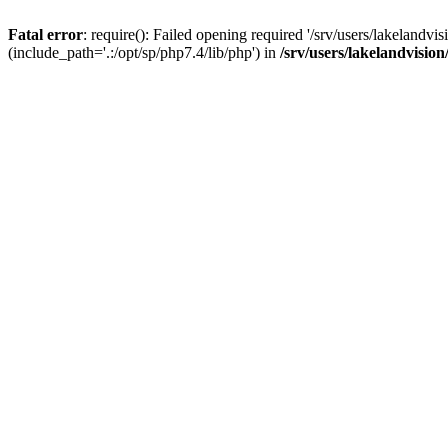
Fatal error
: require(): Failed opening required '/srv/users/lakelandv
(include_path='.:/opt/sp/php7.4/lib/php') in
/srv/users/lakelandvisio