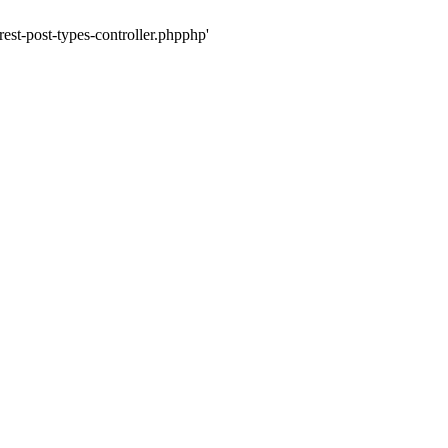
rest-post-types-controller.phpphp'