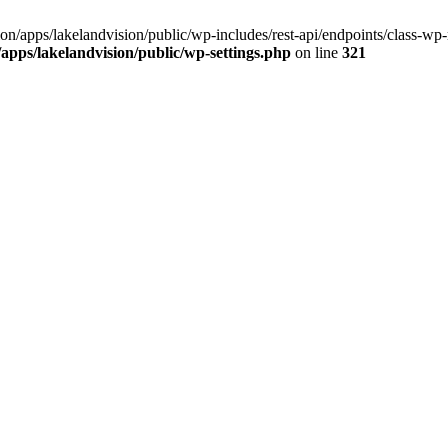
ision/apps/lakelandvision/public/wp-includes/rest-api/endpoints/class-wp-
n/apps/lakelandvision/public/wp-settings.php
on line
321