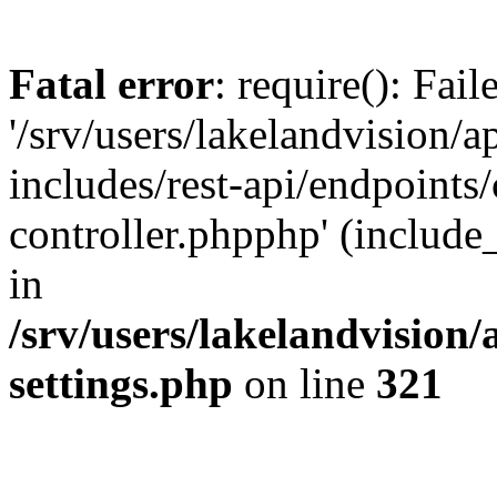
Fatal error
: require(): Fai
'/srv/users/lakelandvision/
includes/rest-api/endpoints/
controller.phpphp' (include_
in
/srv/users/lakelandvision
settings.php
on line
321